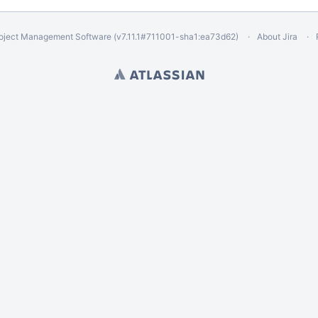
oject Management Software
(v7.11.1#711001-
sha1:ea73d62
)
About Jira