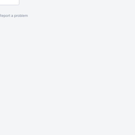
Report a problem