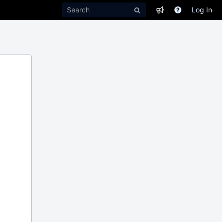
Log In