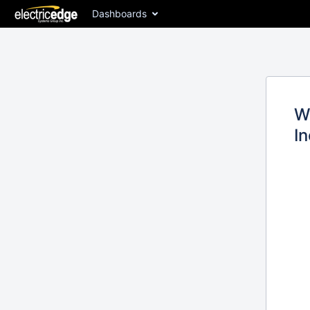
Dashboards
W
In