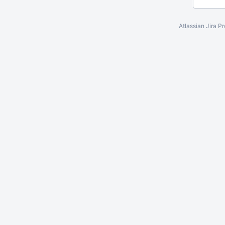
Atlassian Jira
Pr