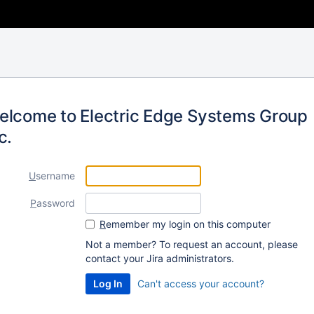
elcome to Electric Edge Systems Group
c.
U
sername
P
assword
R
emember my login on this computer
Not a member? To request an account, please
contact your Jira administrators.
Can't access your account?